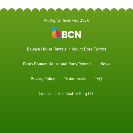
All Rights Reserved 2026
Bounce House Rentals in Mount Dora Florida
Eustis Bounce House and Party Rentals
News
Privacy Policy
Testimonials
FAQ
Contact The Inflatable King LLC