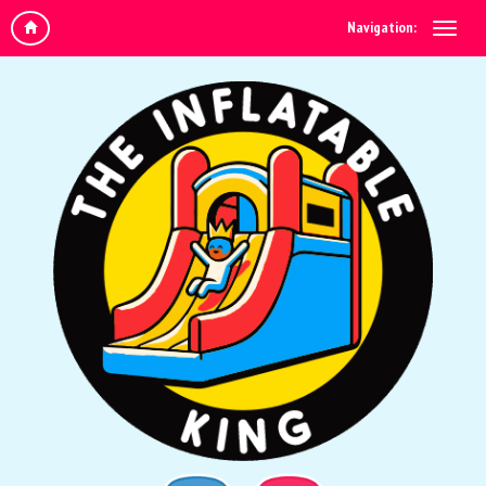
Navigation: