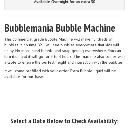
Available Overnight for an extra $0
Bubblemania Bubble Machine
This commercial grade Bubble Machine will make hundreds of
bubbles in no time. You will see bubbles everywhere that kids will
enjoy. No more hand bubble and soap getting everywhere. You can
turn it on and it will go for 3 to 4 hours. This machine also comes with
a table to ensure the perfect height and interaction with the bubbles.
It will come prefilled with your order. Extra Bubble liquid will be
available for purchase.
Select a Date Below to Check Availability: