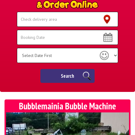
Select
Delivery
Area:
Search
Search
Category
Search
Bubblemainia Bubble Machine