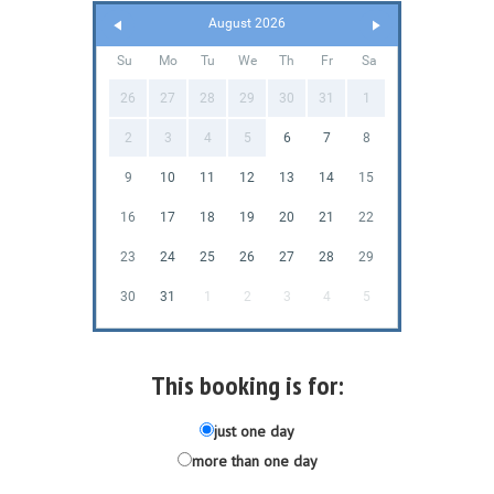
August 2026
Su
Mo
Tu
We
Th
Fr
Sa
26
27
28
29
30
31
1
2
3
4
5
6
7
8
9
10
11
12
13
14
15
16
17
18
19
20
21
22
23
24
25
26
27
28
29
30
31
1
2
3
4
5
This booking is for:
just one day
more than one day