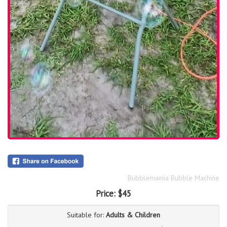
Bubblemainia Bubble Machine
Price:
$45
Suitable for:
Adults & Children