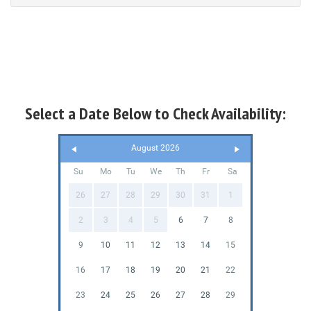
Select a Date Below to Check Availability:
August 2026
Su
Mo
Tu
We
Th
Fr
Sa
26
27
28
29
30
31
1
2
3
4
5
6
7
8
9
10
11
12
13
14
15
16
17
18
19
20
21
22
23
24
25
26
27
28
29