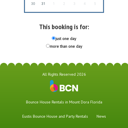
30
31
1
2
3
4
5
This booking is for:
just one day
more than one day
All Rights Reserved 2026
Bounce House Rentals in Mount Dora Florida
Eustis Bounce House and Party Rentals
News