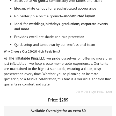
Seats up to
40 guests
comfortably with tables and chairs
Elegant white canopy for a sophisticated appearance
No center pole on the ground—
unobstructed layout
Ideal for
weddings, birthdays, graduations, corporate events,
and more
Provides excellent shade and rain protection
Quick setup and takedown by our professional team
Why Choose Our 20x20 High Peak Tent?
At
The Inflatable King, LLC
, we pride ourselves on offering more than
just inflatables—we help create memorable experiences. Our tents
are maintained to the highest standards, ensuring a clean, crisp
presentation every time. Whether you're planning an intimate
gathering or a festive celebration, this tent is a versatile addition that
guarantees comfort and style.
20 x 20 High Peak Tent
Price:
$289
Available Overnight for an extra $0