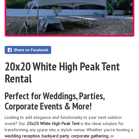
20x20 White High Peak Tent
Rental
Perfect for Weddings, Parties,
Corporate Events & More!
Looking to add elegance and functionality to your next outdoor
event? Our
20x20 White High Peak Tent
is the ideal solution for
transforming any space into a stylish venue. Whether you're hosting a
wedding reception
,
backyard party
,
corporate gathering
, or