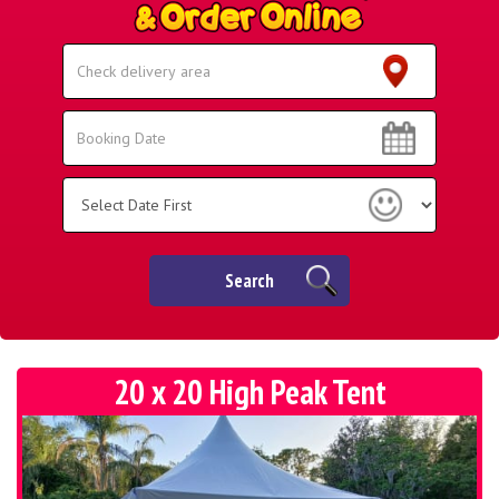
Select
Delivery
Area:
Search
Search
Category
Search
20 x 20 High Peak Tent