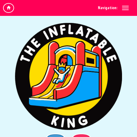
Navigation: