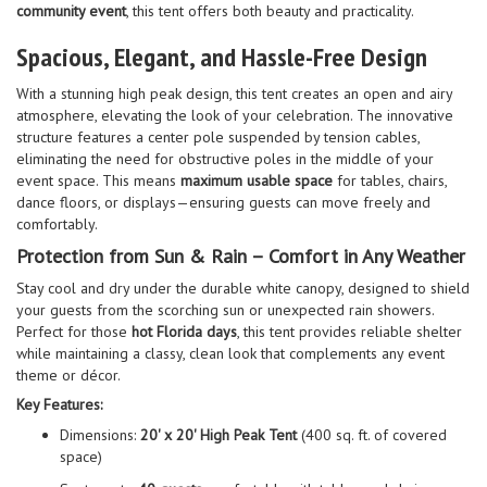
community event
, this tent offers both beauty and practicality.
Spacious, Elegant, and Hassle-Free Design
With a stunning high peak design, this tent creates an open and airy
atmosphere, elevating the look of your celebration. The innovative
structure features a center pole suspended by tension cables,
eliminating the need for obstructive poles in the middle of your
event space. This means
maximum usable space
for tables, chairs,
dance floors, or displays—ensuring guests can move freely and
comfortably.
Protection from Sun & Rain – Comfort in Any Weather
Stay cool and dry under the durable white canopy, designed to shield
your guests from the scorching sun or unexpected rain showers.
Perfect for those
hot Florida days
, this tent provides reliable shelter
while maintaining a classy, clean look that complements any event
theme or décor.
Key Features:
Dimensions:
20' x 20' High Peak Tent
(400 sq. ft. of covered
space)