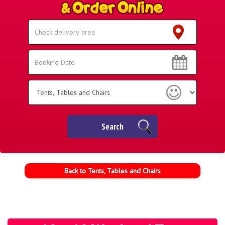
Select
Delivery
Area:
Search
Search
Category
Search
Back to Tents, Tables and Chairs