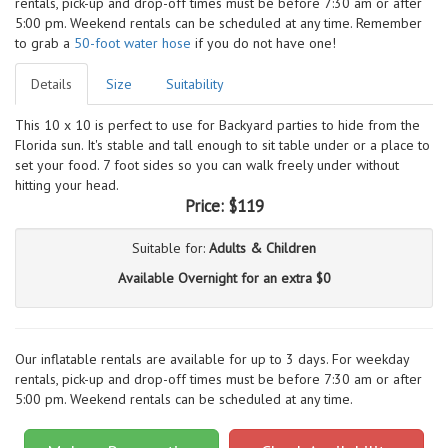
rentals, pick-up and drop-off times must be before 7:30 am or after
5:00 pm. Weekend rentals can be scheduled at any time. Remember
to grab a
50-foot water hose
if you do not have one!
Details
Size
Suitability
This 10 x 10 is perfect to use for Backyard parties to hide from the
Florida sun. It's stable and tall enough to sit table under or a place to
set your food. 7 foot sides so you can walk freely under without
hitting your head.
Price:
$119
Suitable for:
Adults & Children
Available Overnight for an extra $0
Our inflatable rentals are available for up to 3 days. For weekday
rentals, pick-up and drop-off times must be before 7:30 am or after
5:00 pm. Weekend rentals can be scheduled at any time.