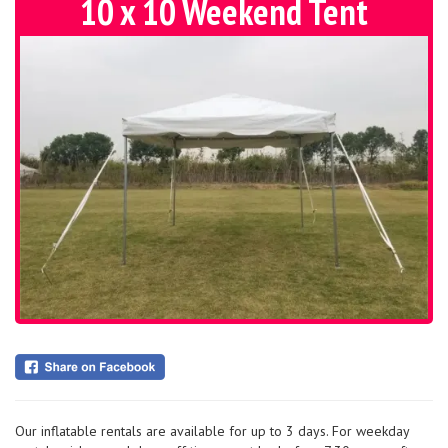
10 x 10 Weekend Tent
Our inflatable rentals are available for up to 3 days. For weekday