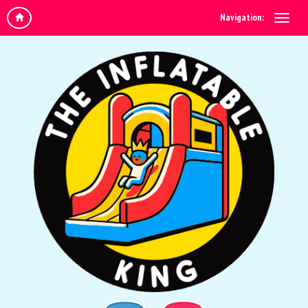
Navigation: