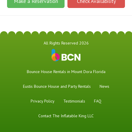
Make a Reservation
Check Availability
All Rights Reserved 2026
Bounce House Rentals in Mount Dora Florida
Eustis Bounce House and Party Rentals
News
Privacy Policy
Testimonials
FAQ
Contact The Inflatable King LLC