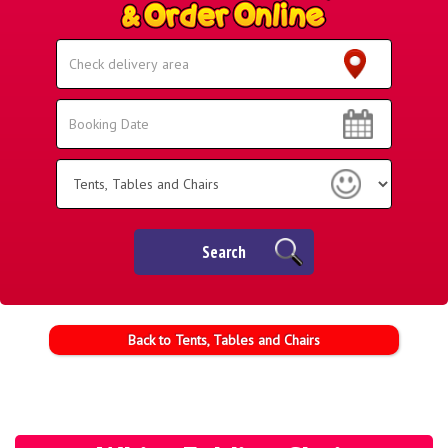
Select
Delivery
Area:
Search
Search
Category
Search
Back to Tents, Tables and Chairs