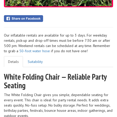
Our inflatable rentals are available for up to 3 days. For weekday
rentals, pick-up and drop-off times must be before 7:30 am or after
5:00 pm. Weekend rentals can be scheduled at any time. Remember
to grab a
50-foot water hose
if you do not have one!
Details
Suitability
White Folding Chair — Reliable Party
Seating
The White Folding Chair gives you simple, dependable seating for
every event. This chair is ideal for party rental needs. It adds extra
seats quickly. No-fuss setup. No bulky storage. Perfect for weddings,
birthday parties, festivals, bounce house areas, indoor gatherings, and
outdoor events.