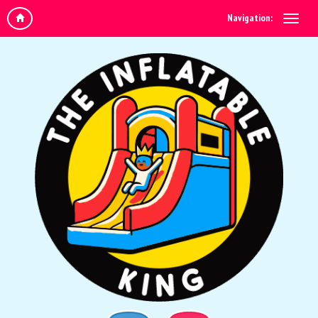
Navigation: