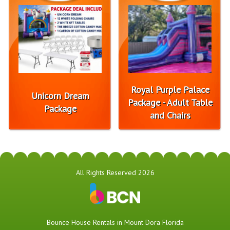
Royal Purple Palace
Unicorn Dream
Package - Adult Table
Package
and Chairs
All Rights Reserved 2026
Bounce House Rentals in Mount Dora Florida