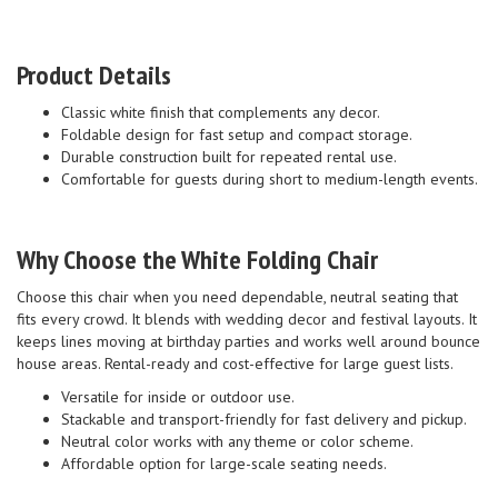
Product Details
Classic white finish that complements any decor.
Foldable design for fast setup and compact storage.
Durable construction built for repeated rental use.
Comfortable for guests during short to medium-length events.
Why Choose the White Folding Chair
Choose this chair when you need dependable, neutral seating that
fits every crowd. It blends with wedding decor and festival layouts. It
keeps lines moving at birthday parties and works well around bounce
house areas. Rental-ready and cost-effective for large guest lists.
Versatile for inside or outdoor use.
Stackable and transport-friendly for fast delivery and pickup.
Neutral color works with any theme or color scheme.
Affordable option for large-scale seating needs.