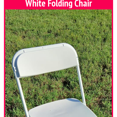
White Folding Chair