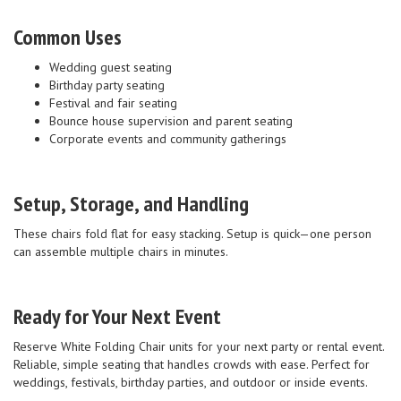
Common Uses
Wedding guest seating
Birthday party seating
Festival and fair seating
Bounce house supervision and parent seating
Corporate events and community gatherings
Setup, Storage, and Handling
These chairs fold flat for easy stacking. Setup is quick—one person
can assemble multiple chairs in minutes.
Ready for Your Next Event
Reserve White Folding Chair units for your next party or rental event.
Reliable, simple seating that handles crowds with ease. Perfect for
weddings, festivals, birthday parties, and outdoor or inside events.