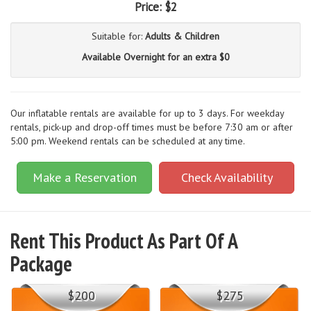
Price:
$2
Suitable for:
Adults & Children
Available Overnight for an extra $0
Our inflatable rentals are available for up to 3 days. For weekday
rentals, pick-up and drop-off times must be before 7:30 am or after
5:00 pm. Weekend rentals can be scheduled at any time.
Make a Reservation
Check Availability
Rent This Product As Part Of A
Package
$200
$275