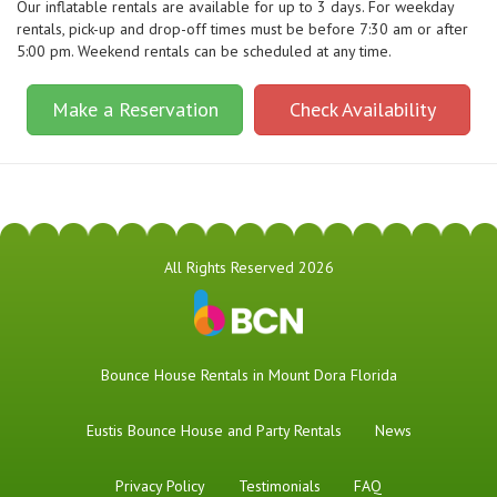
Our inflatable rentals are available for up to 3 days. For weekday
rentals, pick-up and drop-off times must be before 7:30 am or after
5:00 pm. Weekend rentals can be scheduled at any time.
Make a Reservation
Check Availability
All Rights Reserved 2026
Bounce House Rentals in Mount Dora Florida
Eustis Bounce House and Party Rentals
News
Privacy Policy
Testimonials
FAQ