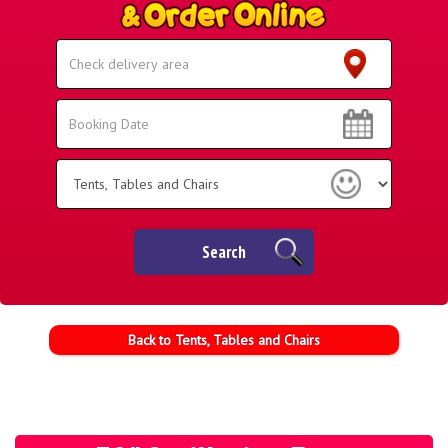
Select
Delivery
Area:
Search
Search
Category
Search
Back to Tents, Tables and Chairs