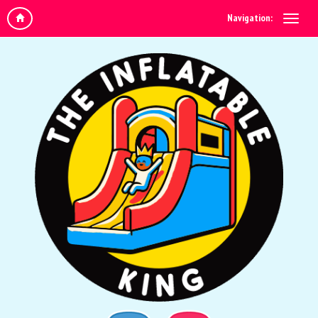
Navigation: