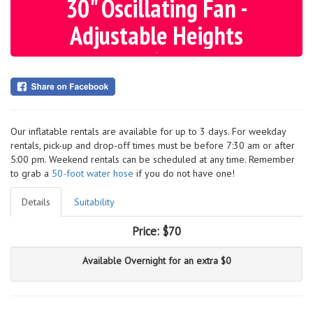
30" Oscillating Fan -
Adjustable Heights
Our inflatable rentals are available for up to 3 days. For weekday
rentals, pick-up and drop-off times must be before 7:30 am or after
5:00 pm. Weekend rentals can be scheduled at any time. Remember
to grab a
50-foot water hose
if you do not have one!
Details
Suitability
Price:
$70
Available Overnight for an extra $0