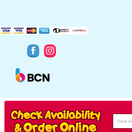
Search
Category
Select
Delivery
Area:
Search