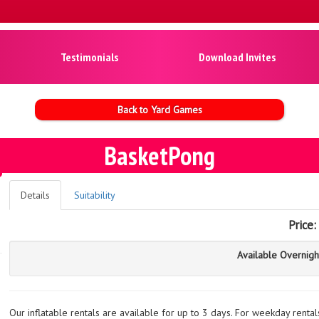
Testimonials
Download Invites
Back to Yard Games
BasketPong
Details
Suitability
Price:
Available Overnigh
Our inflatable rentals are available for up to 3 days. For weekday renta