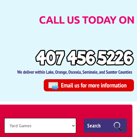
Search