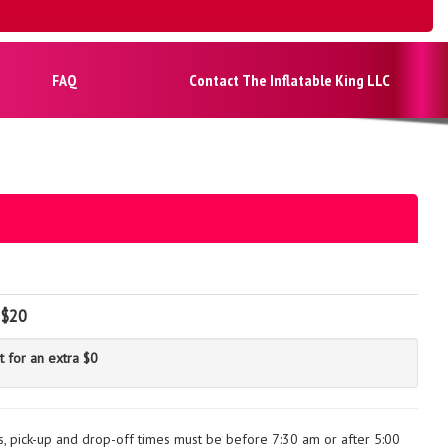
FAQ
Contact The Inflatable King LLC
$20
t for an extra $0
ls, pick-up and drop-off times must be before 7:30 am or after 5:00