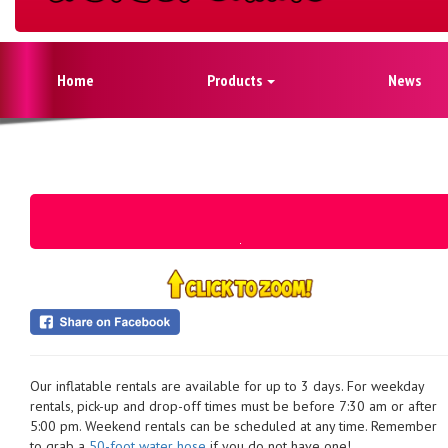
Home
Products
News
Our inflatable rentals are available for up to 3 days. For weekday
rentals, pick-up and drop-off times must be before 7:30 am or after
5:00 pm. Weekend rentals can be scheduled at any time. Remember
to grab a
50-foot water hose
if you do not have one!